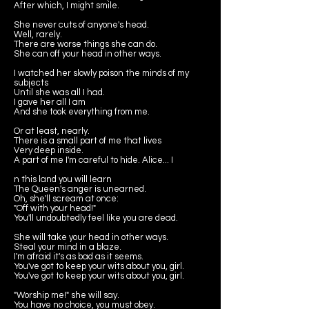
After which, I might smile.
She never cuts of anyone's head.
Well, rarely.
There are worse things she can do.
She can off your head in other ways.
I watched her slowly poison the minds of my
subjects
Until she was all I had.
I gave her all I am
And she took everything from me.
Or at least, nearly.
There is a small part of me that lives
Very deep inside.
A part of me I'm careful to hide. Alice... I
n this land you will learn
The Queen's anger is unearned.
Oh, she'll scream at once:
"Off with your head!"
You'll undoubtedly feel like you are dead.
She will take your head in other ways.
Steal your mind in a blaze.
I'm afraid it's as bad as it seems.
You've got to keep your wits about you, girl.
You've got to keep your wits about you, girl.
"Worship me!" she will say.
You have no choice, you must obey.