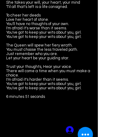
She takes your will, your heart, your mind
'Til all that's left is a life consigned.
To cheer her deeds
Love her heart of stone.
You'll have no thoughts of your own.
I'm afraid it's worse than it seems.
You've got to keep your wits about you, girl.
You've got to keep your wits about you, girl.
The Queen will spew her fiery wrath.
You must choose the less traveled path.
Just remember who you are.
Let your heart be your guiding star.
Trust your thoughts, Hear your voice.
There will come a time when you must make a
choice.
I'm afraid it's harder than it seems.
You've got to keep your wits about you, girl.
You've got to keep your wits about you, girl.
6 minutes 51 seconds
amyscurria(dot)
composer@gma
il.com
Log In