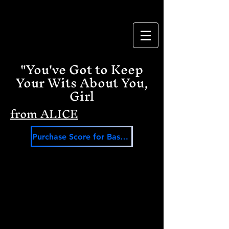
"You've Got to Keep
Your Wits About You,
Girl
from ALICE
Purchase Score for Bass Baritone