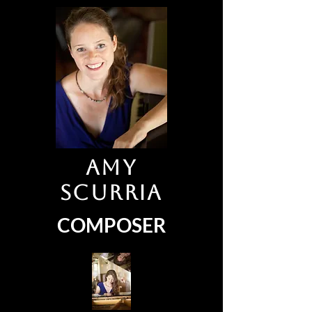
Amy
Scurria
COMPOSER