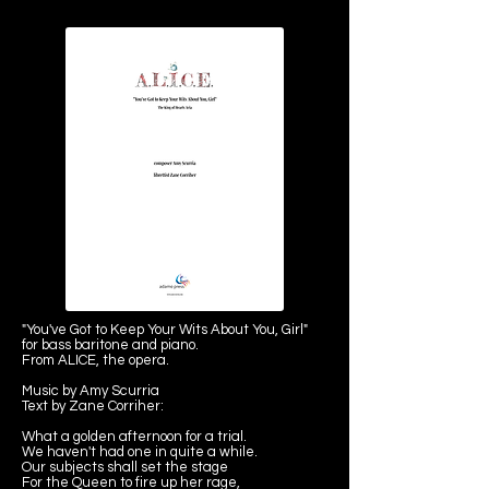
"You've Got to Keep Your Wits About You, Girl"
for bass baritone and piano.
From ALICE, the opera.
Music by Amy Scurria
Text by Zane Corriher:
What a golden afternoon for a trial.
We haven't had one in quite a while.
Our subjects shall set the stage
For the Queen to fire up her rage,