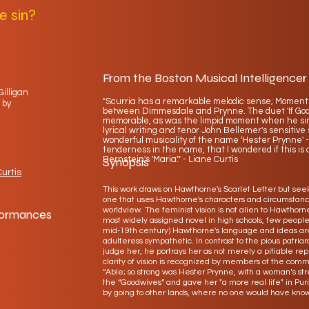
e sin?
From the Boston Musical Intelligencer
Gilligan
"Scurria has a remarkable melodic sense; Moment
 by
between Dimmesdale and Prynne. The duet 'If God is
memorable, as was the limpid moment when he sings
lyrical writing and tenor John Bellemer's sensitiv
wonderful musicality of the name 'Hester Prynne' -
tenderness in the name, that I wondered if this is a
Bernstein's 'Maria'." - Liane Curtis
Synopsis
urtis
This work draws on Hawthorne's Scarlet Letter but seeks
one that uses Hawthorne's characters and circumstance
worldview. The feminist vision is not alien to Hawthorne
formances
most widely assigned novel in high schools, few peopl
mid-19th century) Hawthorne's language and ideas are.
adulteress sympathetic. In contrast to the pious patri
judge her, he portrays her as not merely a pitiable re
clarity of vision is recognized by members of the com
“Able; so strong was Hester Prynne, with a woman’s stren
the “Goodwives” and gave her "a more real life" in P
by going to other lands, where no one would have know