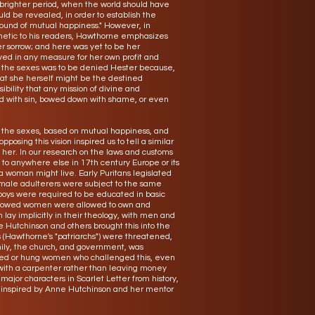
 brighter period, when the world should have
uld be revealed, in order to establish the
und of mutual happiness." However, in
hetic to his readers, Hawthorne emphasizes
r sorrow; and here was yet to be her
ived in any measure for her own profit and
n the sexes was to be denied Hester because,
that she herself might be the destined
bility that any mission of divine and
ed with sin, bowed down with shame, or even
en the sexes, based on mutual happiness, and
opposing this vision inspired us to tell a similar
 her. In our research on the laws and customs
to anywhere else in 17th century Europe or its
a woman might live. Early Puritans legislated
male adulterers were subject to the same
s boys were required to be educated in basic
 widowed women were allowed to own and
 lay implicitly in their theology, with men and
Hutchinson and others brought this into the
es (Hawthorne's "patriarchs") were threatened,
mily, the church, and government, was
ished or hung women who challenged this, even
 with a carpenter rather than leaving money
ajor characters in Scarlet Letter from history,
 inspired by Anne Hutchinson and her mentor