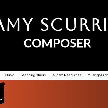
Amy Scurr
COMPOSER
Music
Teaching Studio
Autism Resources
Musings From