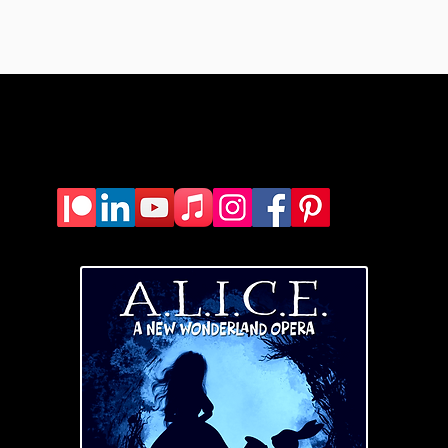
yscurria(dot)
composer@gmail.c