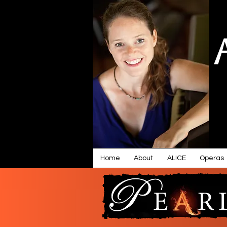
Home
About
ALICE
Operas