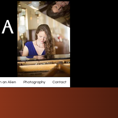
ia
 an Alien
Photography
Contact