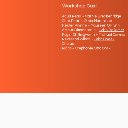
Workshop Cast:
Adult Pearl ~
Marnie Breckenridge
Child Pearl ~ Olivia Marchione
Hester Prynne ~
Maureen O'Flynn
Arthur Dimmesdale ~
John Bellemer
Roger Chillingworth ~
Michael Corvino
Reverend Wilson ~
John Cheek
Chorus
Piano ~
Stephanie Otto Ørvik