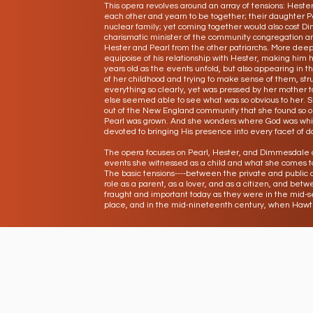
This opera revolves around an array of tensions: Hest
each other and yearn to be together; their daughter Pe
nuclear family; yet coming together would also cost D
charismatic minister of the community congregation and
Hester and Pearl from the other patriarchs. More deep
equipoise of his relationship with Hester, making him 
years old as the events unfold, but also appearing in
of her childhood and trying to make sense of them, st
everything so clearly, yet was pressed by her mother 
else seemed able to see what was so obvious to her. 
out of the New England community that she found so o
Pearl was grown. And she wonders where God was whil
devoted to bringing His presence into every facet of dai
The opera focuses on Pearl, Hester, and Dimmesdale a
events she witnessed as a child and what she comes t
The basic tensions----between the private and public a
role as a parent, as a lover, and as a citizen, and bet
fraught and important today as they were in the mid-
place, and in the mid-nineteenth century, when Hawth