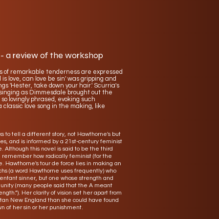
 - a review of the workshop
s of remarkable tenderness are expressed
 love, can love be sin' was gripping and
 'Hester, take down your hair.' Scurria's
e singing as Dimmesdale brought out the
 so lovingly phrased, evoking such
 classic love song in the making, like
 to tell a different story, not Hawthorne's but
s, and is informed by a 21st-century feminist
. Although this novel is said to be the third
e remember how radically feminist (for the
 Hawthorne's tour de force lies in making an
archs (a word Hawthorne uses frequently) who
pentant sinner, but one whose strength and
munity (many people said that the A meant
gth.”). Her clarity of vision set her apart from
uritan New England than she could have found
n of her sin or her punishment.