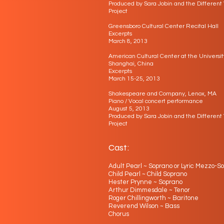
Produced by Sara Jobin and the Different
Project
​Greensboro Cultural Center Recital Hall
Excerpts
March 8, 2013
American Cultural Center at the Universit
Shanghai, China
Excerpts
March 15-25, 2013
Shakespeare and Company, Lenox, MA
Piano / Vocal concert performance
August 5, 2013
Produced by Sara Jobin and the Different
Project
Cast:
Adult Pearl ~ Soprano or Lyric Mezzo-S
Child Pearl ~ Child Soprano
Hester Prynne ~ Soprano
Arthur Dimmesdale ~ Tenor
Roger Chillingworth ~ Baritone
Reverend Wilson ~ Bass
Chorus