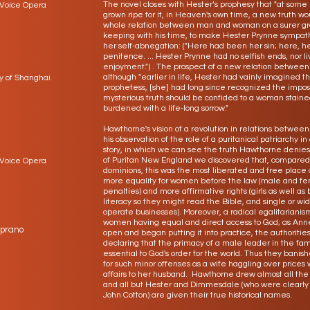
The novel closes with Hester’s prophesy that "at some
 Voice Opera
grown ripe for it, in Heaven's own time, a new truth wo
whole relation between man and woman on a surer gro
keeping with his time, to make Hester Prynne sympat
her self-abnegation: ("Here had been her sin; here, he
penitence. ... Hester Prynne had no selfish ends, nor l
enjoyment.") . The prospect of a new relation betwee
although "earlier in life, Hester had vainly imagined 
y of Shanghai
prophetess, [she] had long since recognized the impossi
mysterious truth should be confided to a woman stain
burdened with a life-long sorrow."
Hawthorne's vision of a revolution in relations betwe
his observation of the role of a puritanical patriarchy in 
story, in which we can see the truth Hawthorne denies
of Puritan New England we discovered that, compared 
 Voice Opera
dominions, this was the most liberated and free place 
more equality for women before the law (male and fe
penalties) and more affirmative rights (girls as well a
literacy so they might read the Bible, and single or
operate businesses). Moreover, a radical egalitarianism
women having equal and direct access to God; as Anne 
oprano
open and began putting it into practice, the authoriti
declaring that the primacy of a male leader in the fa
essential to God's order for the world. Thus they ban
for such minor offenses as a wife haggling over prices
affairs to her husband. Hawthorne drew almost all the m
and all but Hester and Dimmesdale (who were clearly
John Cotton) are given their true historical names.