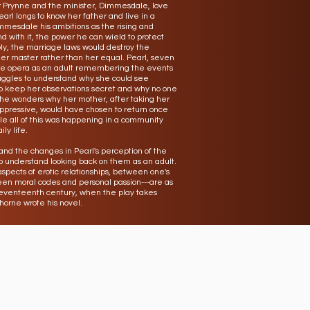
er Prynne and the minister, Dimmesdale, love
arl longs to know her father and live in a
immesdale his ambitions as the rising and
 with it, the power he can wield to protect
ly, the marriage laws would destroy the
her master rather than her equal. Pearl, seven
 the opera as an adult remembering the events
ruggles to understand why she could see
to keep her observations secret and why no one
She wonders why her mother, after taking her
ppressive, would have chosen to return once
e all of this was happening in a community
ly life.
nd the changes in Pearl's perception of the
o understand looking back on them as an adult.
spects of erotic relationships, between one's
ween moral codes and personal passion---are as
seventeenth century, when the play takes
orne wrote his novel.