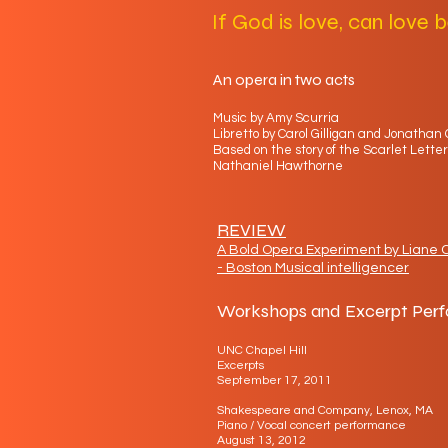
If God is love, can love b
An opera in two acts
Music by Amy Scurria
Libretto by Carol Gilligan and Jonathan 
Based on the story of the Scarlet Letter
Nathaniel Hawthorne
REVIEW
A Bold Opera Experiment by Liane C
- Boston Musical intelligencer
Workshops and Excerpt Per
UNC Chapel Hill
Excerpts
September 17, 2011
Shakespeare and Company, Lenox, MA
Piano / Vocal concert performance
August 13, 2012