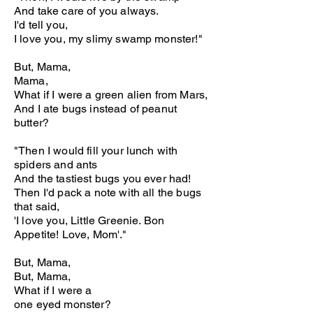
And take care of you always.
I'd tell you,
I love you, my slimy swamp monster!"
But, Mama,
Mama,
What if I were a green alien from Mars,
And I ate bugs instead of peanut
butter?
"Then I would fill your lunch with
spiders and ants
And the tastiest bugs you ever had!
Then I'd pack a note with all the bugs
that said,
'I love you, Little Greenie. Bon
Appetite! Love, Mom'."
But, Mama,
But, Mama,
What if I were a
one eyed monster?