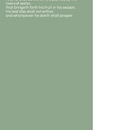
rivers of water,
that bringeth forth his fruit in his season;
his leaf also shall not wither;
and whatsoever he doeth shall prosper.
.