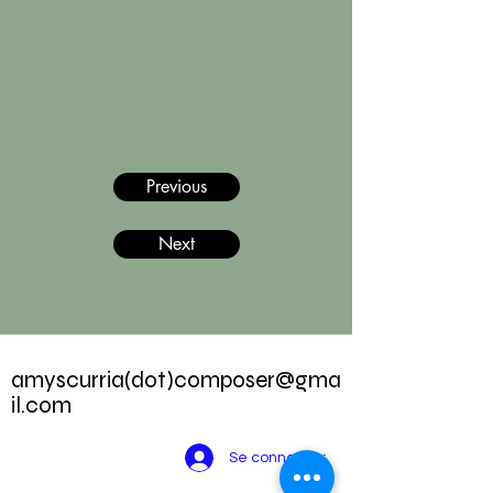
Previous
Next
amyscurria(dot)
composer@gma
il.com
Se connecter