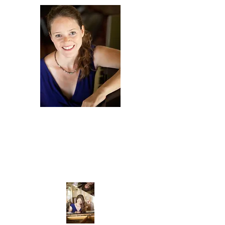
Amy
Scurria
COMPOSER