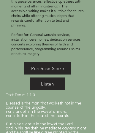
this piece balances reflective quietness with
moments of affirming strength. The
accessible writing makes it suitable for church
choirs while offering musical depth that
rewards careful attention to text and
phrasing.
Perfect for: General worship services,
installation ceremonies, dedication services,
concerts exploring themes of faith and
perseverance, programming around Psalms
or nature imagery
Purchase Score
Listen
Text: Psalm 1:1-3
Blessed is the man that walketh not in the
counsel of the ungodly,
nor standeth in the way of sinners,
nor sitteth in the seat of the scornful.
But his delight is in the law of the Lord;
and in his law doth he meditate day and night.
And he shall be like a tree planted by the