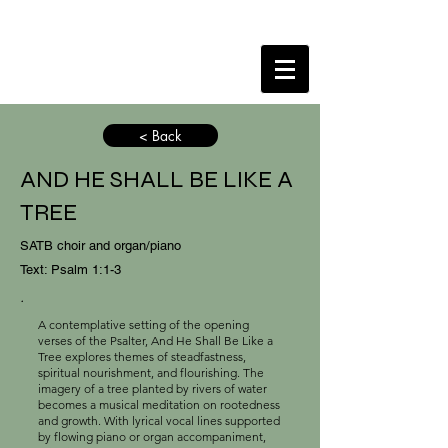
< Back
AND HE SHALL BE LIKE A
TREE
SATB choir and organ/piano
Text: Psalm 1:1-3
.
A contemplative setting of the opening
verses of the Psalter, And He Shall Be Like a
Tree explores themes of steadfastness,
spiritual nourishment, and flourishing. The
imagery of a tree planted by rivers of water
becomes a musical meditation on rootedness
and growth. With lyrical vocal lines supported
by flowing piano or organ accompaniment,