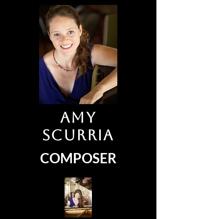
Amy
Scurria
COMPOSER