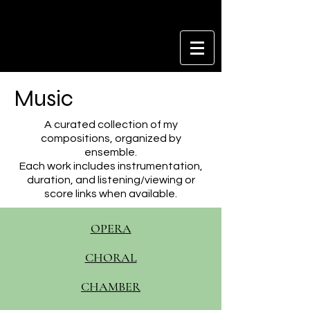
Music
A curated collection of my
compositions, organized by
ensemble.
Each work includes instrumentation,
duration, and listening/viewing or
score links when available.
OPERA
CHORAL
CHAMBER