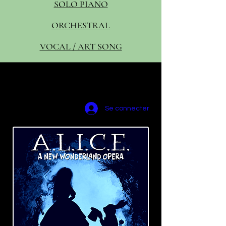
SOLO PIANO
ORCHESTRAL
VOCAL / ART SONG
amyscurria(dot)
composer@gma
il.com
Se connecter