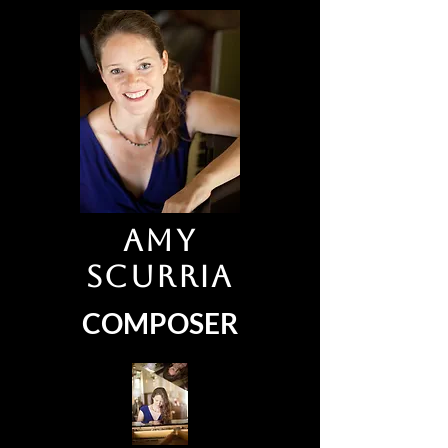
Amy
Scurria
COMPOSER