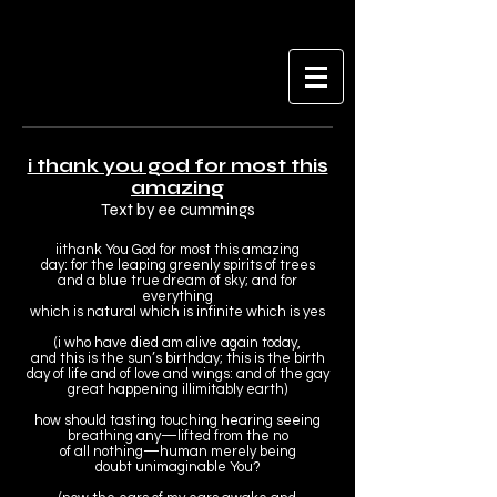
i thank you god for most this
amazing
Text by ee cummings
i
i
thank You God for most this amazing
day: for the leaping greenly spirits of trees
and a blue true dream of sky; and for
everything
which is natural which is infinite which is yes
(i who have died am alive again today,
and this is the sun’s birthday; this is the birth
day of life and of love and wings: and of the gay
great happening illimitably earth)
how should tasting touching hearing seeing
breathing any—lifted from the no
of all nothing—human merely being
doubt unimaginable You?