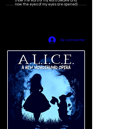
(now the ears of my ears awake and
now the eyes of my eyes are opened)
amyscurria(dot)
composer@gma
il.com
Se connecter