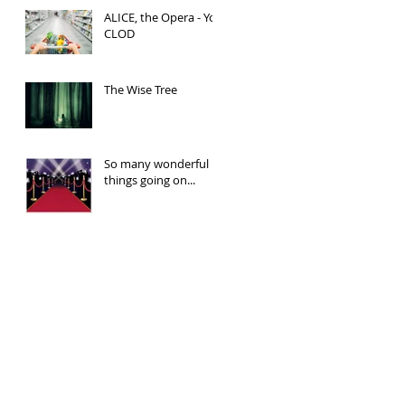
ALICE, the Opera - You
CLOD
The Wise Tree
So many wonderful
things going on...