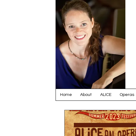
Home
About
ALICE
Operas