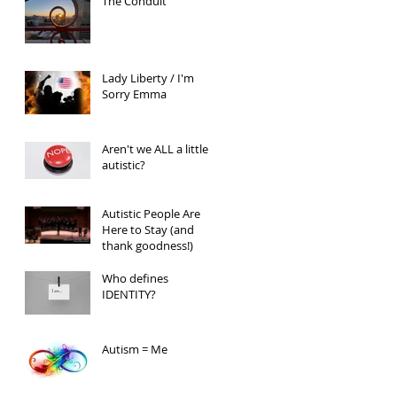
The Conduit
Lady Liberty / I'm
Sorry Emma
Aren't we ALL a little
autistic?
Autistic People Are
Here to Stay (and
thank goodness!)
Who defines
IDENTITY?
Autism = Me