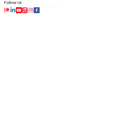
Follow Us