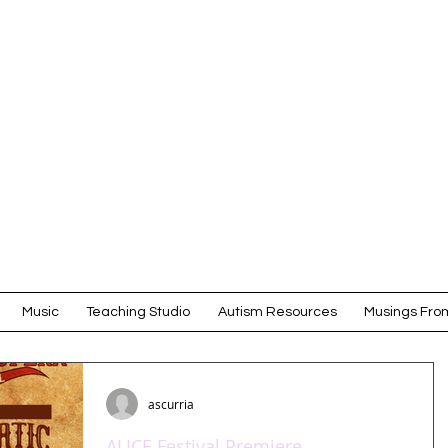
Amy Scurr
COMPOSER
Music
Teaching Studio
Autism Resources
Musings From
ascurria
ALICE Festival Premiere