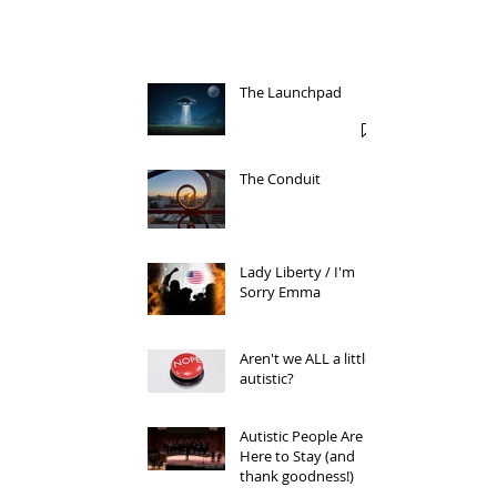
The Launchpad
The Conduit
Lady Liberty / I'm
Sorry Emma
Aren't we ALL a little
autistic?
Autistic People Are
Here to Stay (and
thank goodness!)