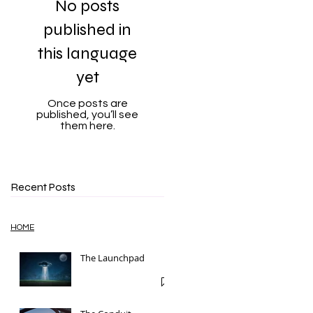
No posts
published in
this language
yet
Once posts are
published, you’ll see
them here.
Recent Posts
HOME
The Launchpad