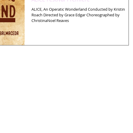
ALICE, An Operatic Wonderland Conducted by Kristin
Roach Directed by Grace Edgar Choreographed by
ChristinaNoel Reaves