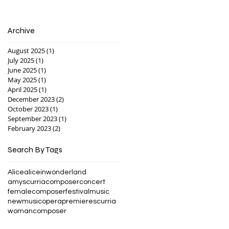
Archive
August 2025
(1)
1 post
July 2025
(1)
1 post
June 2025
(1)
1 post
May 2025
(1)
1 post
April 2025
(1)
1 post
December 2023
(2)
2 posts
October 2023
(1)
1 post
September 2023
(1)
1 post
February 2023
(2)
2 posts
Search By Tags
Alice
aliceinwonderland
amyscurria
composer
concert
femalecomposer
festival
music
newmusic
opera
premiere
scurria
womancomposer