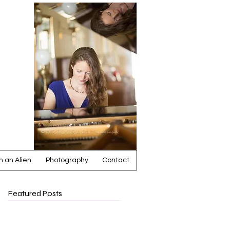
ia
 an Alien
Photography
Contact
Featured Posts