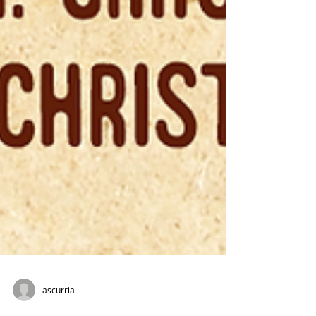
ascurria