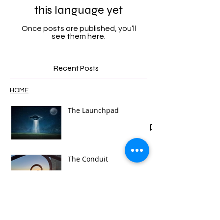
No posts published in
this language yet
Once posts are published, you’ll
see them here.
Recent Posts
HOME
The Launchpad
The Conduit