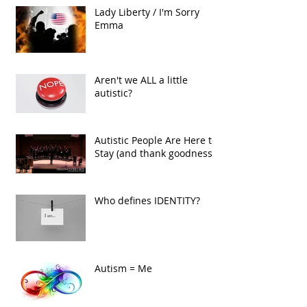
Lady Liberty / I'm Sorry
Emma
Aren't we ALL a little
autistic?
Autistic People Are Here to
Stay (and thank goodness!)
Who defines IDENTITY?
Autism = Me