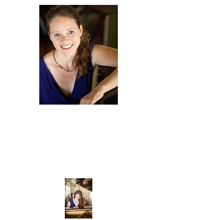
Amy
Scurria
COMPOSER