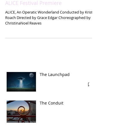
ALICE Festival Premiere
ALICE, An Operatic Wonderland Conducted by Kristin
Roach Directed by Grace Edgar Choreographed by
ChristinaNoel Reaves
The Launchpad
The Conduit