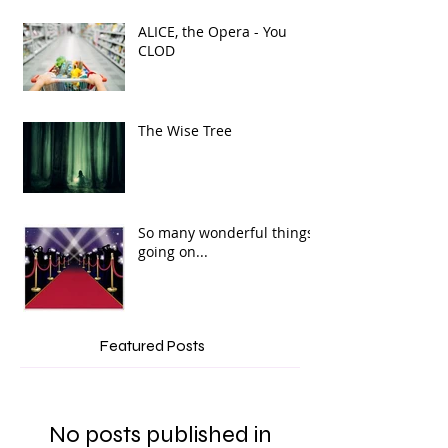
ALICE, the Opera - You
CLOD
The Wise Tree
So many wonderful things
going on...
Featured Posts