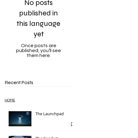
No posts
published in
this language
yet
Once posts are
published, you’ll see
them here.
Recent Posts
HOME
The Launchpad