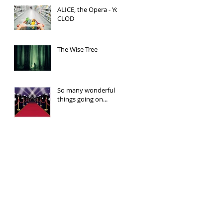
ALICE, the Opera - You
CLOD
The Wise Tree
So many wonderful
things going on...