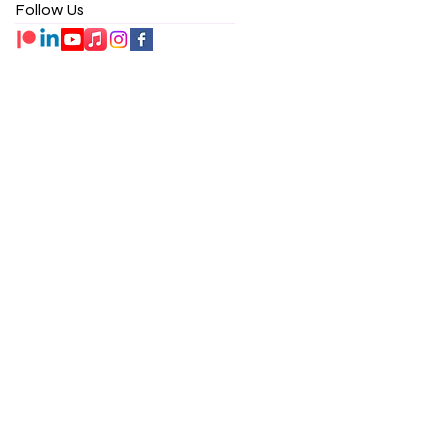
Follow Us