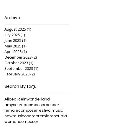
Archive
August 2025
(1)
1 post
July 2025
(1)
1 post
June 2025
(1)
1 post
May 2025
(1)
1 post
April 2025
(1)
1 post
December 2023
(2)
2 posts
October 2023
(1)
1 post
September 2023
(1)
1 post
February 2023
(2)
2 posts
Search By Tags
Alice
aliceinwonderland
amyscurria
composer
concert
femalecomposer
festival
music
newmusic
opera
premiere
scurria
womancomposer