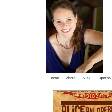
Home
About
ALICE
Operas