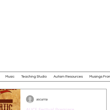
Amy Scurr
COMPOSER
Music
Teaching Studio
Autism Resources
Musings From
ascurria
ALICE Festival Premiere