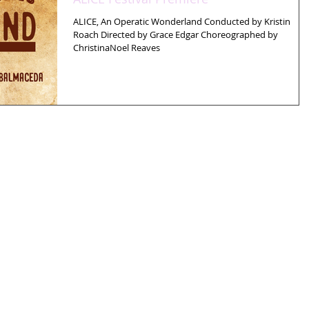
ALICE, An Operatic Wonderland Conducted by Kristin
Roach Directed by Grace Edgar Choreographed by
ChristinaNoel Reaves