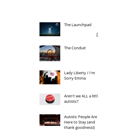
The Launchpad
The Conduit
Lady Liberty / I'm
Sorry Emma
Aren't we ALL a little
autistic?
Autistic People Are
Here to Stay (and
thank goodness!)