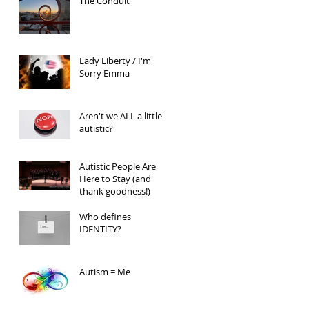
The Conduit
Lady Liberty / I'm
Sorry Emma
Aren't we ALL a little
autistic?
Autistic People Are
Here to Stay (and
thank goodness!)
Who defines
IDENTITY?
Autism = Me