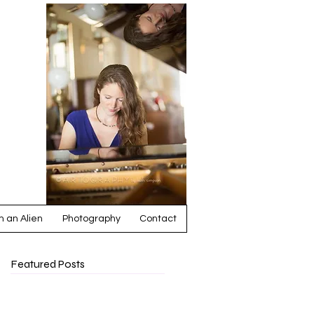
ia
 an Alien
Photography
Contact
Featured Posts