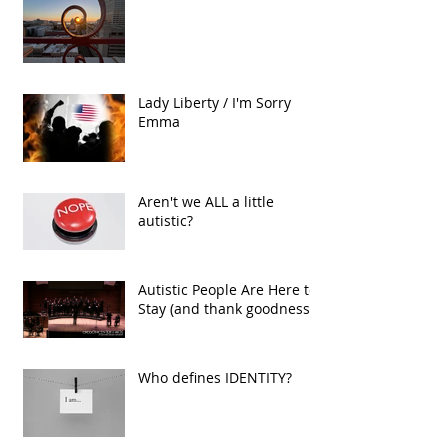
The Conduit
Lady Liberty / I'm Sorry
Emma
Aren't we ALL a little
autistic?
Autistic People Are Here to
Stay (and thank goodness!)
Who defines IDENTITY?