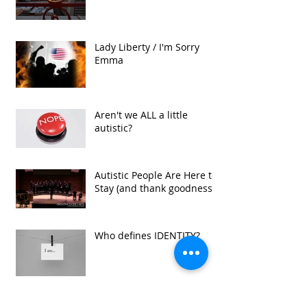
Lady Liberty / I'm Sorry
Emma
Aren't we ALL a little
autistic?
Autistic People Are Here to
Stay (and thank goodness!)
Who defines IDENTITY?