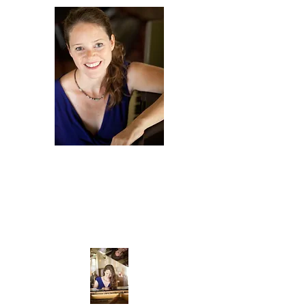
Amy
Scurria
COMPOSER