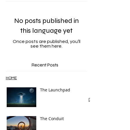
Featured Posts
No posts published in
this language yet
Once posts are published, you’ll
see them here.
Recent Posts
HOME
The Launchpad
The Conduit