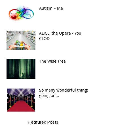
Autism = Me
ALICE, the Opera - You
CLOD
The Wise Tree
So many wonderful things
going on...